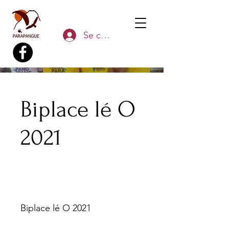
Se connecter
Biplace lé O
2021
Biplace lé O 2021